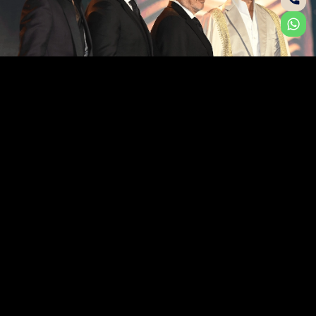
A DUET OF DISTINCTION
Where ELIE SAAB’s couture sensibility meets Ohana
Development’s visionary approach to luxury living, a
new expression of waterfront elegance emerges.
Shaped by the rhythm of the sea and the artistry of
haute couture, ELIE SAAB Waterfront by Ohana
redefines coastal living through refined design, fluid
architecture, and enduring sophistication.
YOUR DREAM HOME BY THE SEA AWAITS