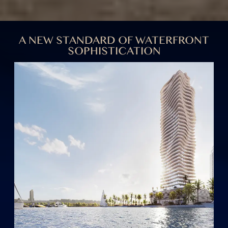
Inspired by the elegance of ocean waves and haute
couture, ELIE SAAB Waterfront merges fashion and
architecture to create a masterpiece in modern
living, reflecting vibrant, inspired lifestyles through
visionary design.