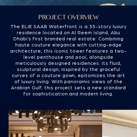
curves of a couture gown, epitomizes the art
of luxury living. With panoramic views of the
Arabian Gulf, this project sets a new standard
for sophistication and modern living.