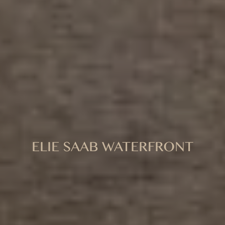
ELIE SAAB WATERFRONT
A NEW STANDARD OF WATERFRONT
SOPHISTICATION