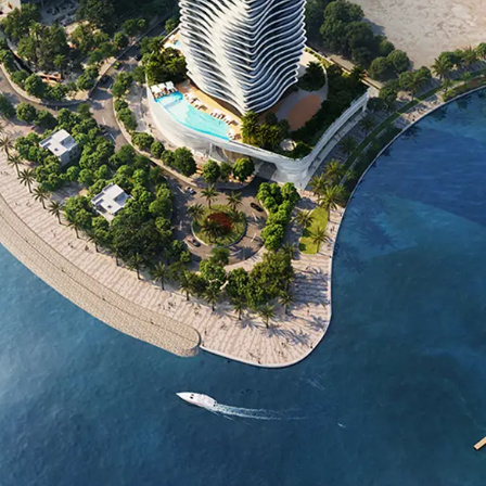
PROJECT OVERVIEW
The ELIE SAAB Waterfront is a 35-story luxury
residence located on Al Reem Island, Abu
Dhabi’s first branded real estate. Combining
haute couture elegance with cutting-edge
architecture, this iconic tower features a two-
level penthouse and pool, alongside
meticulously designed residences. Its fluid,
sculptural design, inspired by the graceful