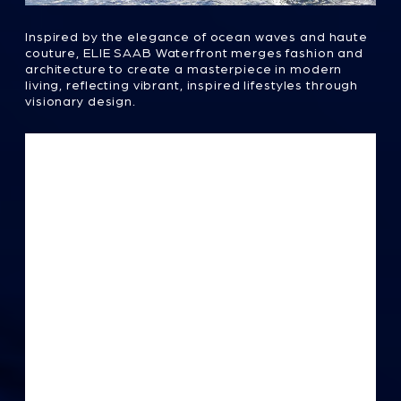
This 35-story architectural masterpiece is Abu
Dhabi's first branded real estate, featuring a
two-level penthouse and pool. Its fluid design,
with graceful curves, embodies luxury and
elegance, reminiscent of a couture gown that
celebrates refined craftsmanship in every
detail