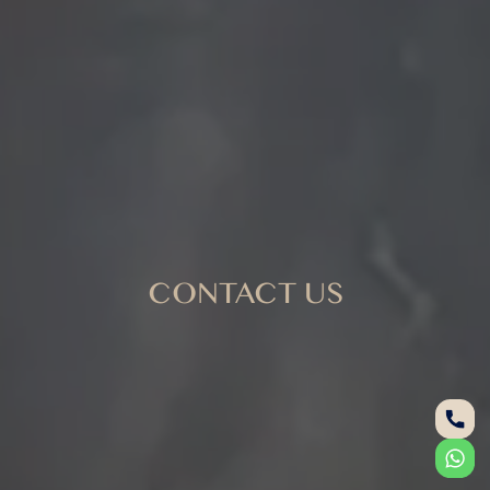
CONTACT US