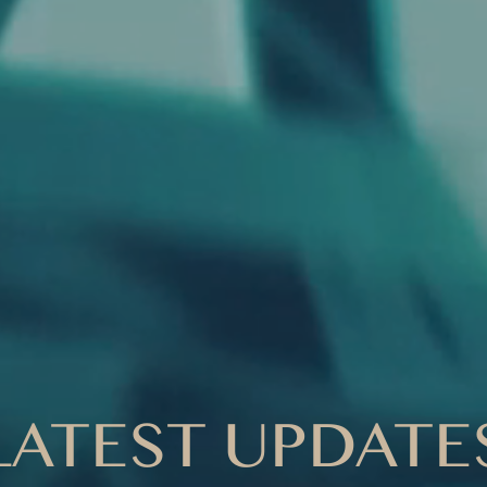
LATEST UPDATE