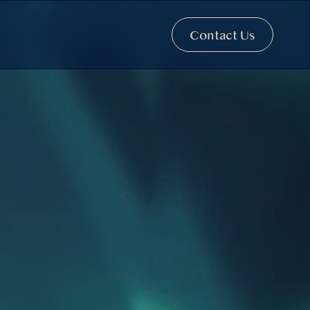
Contact Us