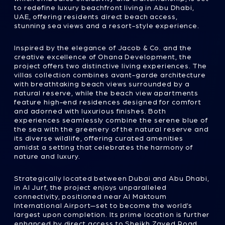
UAE, offering residents direct beach access,
stunning sea views and a resort-style experience.
Inspired by the elegance of Jacob & Co. and the
creative excellence of Ohana Development, the
project offers two distinctive living experiences. The
villas collection combines avant-garde architecture
with breathtaking beach views surrounded by a
natural reserve, while the beach view apartments
feature high-end residences designed for comfort
and adorned with luxurious finishes. Both
experiences seamlessly combine the serene blue of
the sea with the greenery of the natural reserve and
its diverse wildlife, offering curated amenities
amidst a setting that celebrates the harmony of
nature and luxury.
Strategically located between Dubai and Abu Dhabi,
in Al Jurf, the project enjoys unparalleled
connectivity, positioned near Al Maktoum
International Airport—set to become the world’s
largest upon completion. Its prime location is further
enhanced by direct access to Sheikh Zayed Road,
the main highway connecting the two emirates.