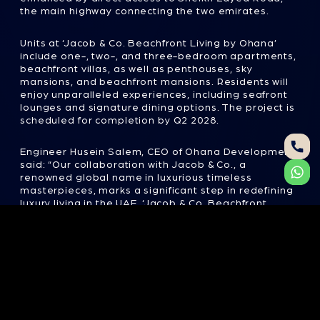
Units at ‘Jacob & Co. Beachfront Living by Ohana’
include one-, two-, and three-bedroom apartments,
beachfront villas, as well as penthouses, sky
mansions, and beachfront mansions. Residents will
enjoy unparalleled experiences, including seafront
lounges and signature dining options. The project is
scheduled for completion by Q2 2028.
Engineer Husein Salem, CEO of Ohana Development,
said: “Our collaboration with Jacob & Co., a
renowned global name in luxurious timeless
masterpieces, marks a significant step in redefining
luxury living in the UAE. ‘Jacob & Co. Beachfront
Living by Ohana’ exemplifies our unwavering
commitment to crafting extraordinary living spaces
that seamlessly blend world-class design,
unmatched comfort and a lifestyle of refined
sophistication. This project is more than just a
development; it represents the pinnacle of elegance
and iconic beachfront living, offering residents
state-of-the-art amenities and an unparalleled
living experience.”