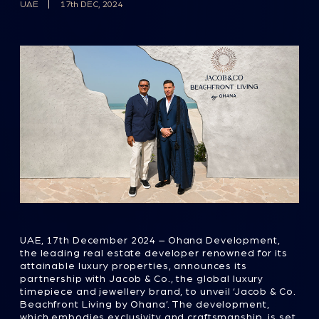
UAE, 17th December 2024 – Ohana Development,
the leading real estate developer renowned for its
attainable luxury properties, announces its
partnership with Jacob & Co., the global luxury
timepiece and jewellery brand, to unveil ‘Jacob & Co.
Beachfront Living by Ohana’. The development,
which embodies exclusivity and craftsmanship, is set
to redefine luxury beachfront living in Abu Dhabi,