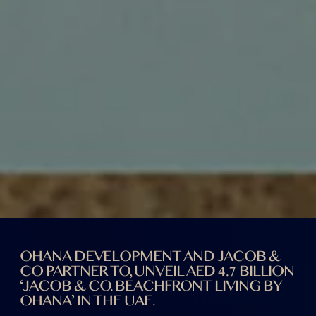
OHANA DEVELOPMENT AND JACOB &
CO PARTNER TO, UNVEIL AED 4.7 BILLION
‘JACOB & CO. BEACHFRONT LIVING BY
OHANA’ IN THE UAE.
UAE
17th DEC, 2024